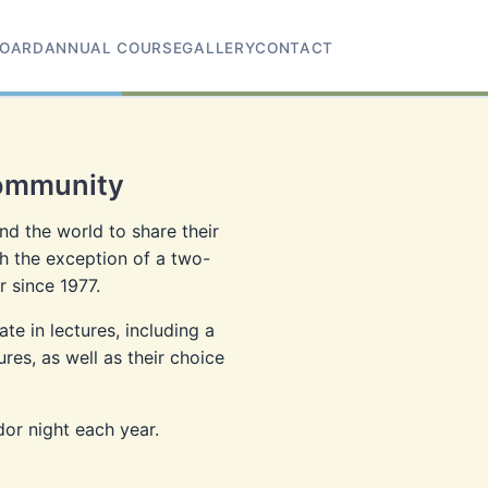
OARD
ANNUAL COURSE
GALLERY
CONTACT
Community
d the world to share their
h the exception of a two-
 since 1977.
e in lectures, including a
es, as well as their choice
dor night each year.