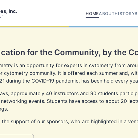
s, Inc.
HOME
ABOUT
HISTORY
B
y”
cation for the Community, by the 
etry is an opportunity for experts in cytometry from aroun
 cytometry community. It is offered each summer and, wit
21 during the COVID-19 pandemic, has been held every year
ys, approximately 40 instructors and 90 students participat
 networking events. Students have access to about 20 lectur
ngs.
 the support of our sponsors, who are highlighted in a ven