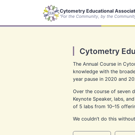
Cytometry Educational Associate
“For the Community, by the Communit
Cytometry Edu
The Annual Course in Cytom
knowledge with the broader
year pause in 2020 and 20
Over the course of seven da
Keynote Speaker, labs, and
of 5 labs from 10–15 offeri
We couldn’t do this without