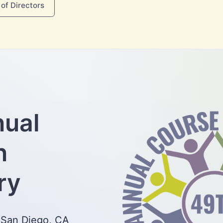
of Directors
nual
n
ry
 San Diego, CA