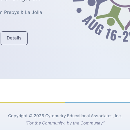
 Prebys & La Jolla
Details
Copyright © 2026 Cytometry Educational Associates, Inc.
“For the Community, by the Community”