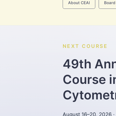
About CEAI
Board 
NEXT COURSE
49th An
Course i
Cytomet
August 16–20, 2026 ·