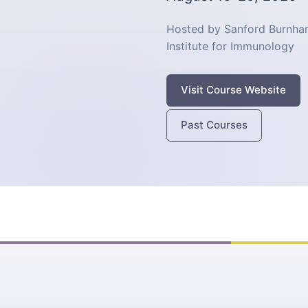
Hosted by Sanford Burnham
Institute for Immunology
Visit Course Website
Past Courses